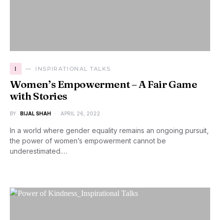
I
INSPIRATIONAL TALKS
Women’s Empowerment – A Fair Game
with Stories
BY
BIJAL SHAH
APRIL 26, 2022
In a world where gender equality remains an ongoing pursuit,
the power of women’s empowerment cannot be
underestimated.…