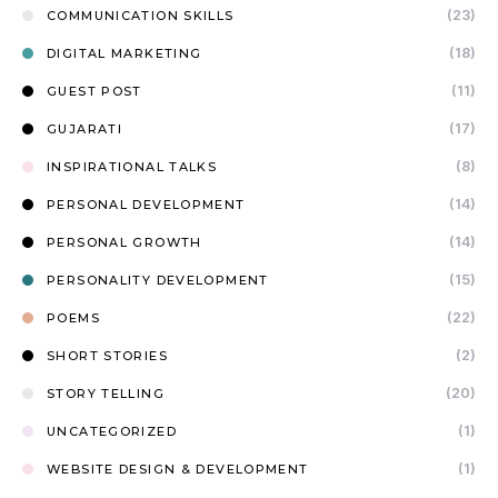
(23)
COMMUNICATION SKILLS
(18)
DIGITAL MARKETING
(11)
GUEST POST
(17)
GUJARATI
(8)
INSPIRATIONAL TALKS
(14)
PERSONAL DEVELOPMENT
(14)
PERSONAL GROWTH
(15)
PERSONALITY DEVELOPMENT
(22)
POEMS
(2)
SHORT STORIES
(20)
STORY TELLING
(1)
UNCATEGORIZED
(1)
WEBSITE DESIGN & DEVELOPMENT