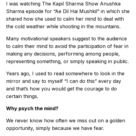
I was watching The Kapil Sharma Show Anushka
Sharma episode for “Ae Dil Hai Mushkil” in which she
shared how she used to calm her mind to deal with
the cold weather while shooting in the mountains.
Many motivational speakers suggest to the audience
to calm their mind to avoid the participation of fear in
making any decisions, performing among people,
representing something, or simply speaking in public.
Years ago, I used to read somewhere to look in the
mirror and say to myself “I can do this” every day
and that’s how you would get the courage to do
certain things.
Why psych the mind?
We never know how often we miss out on a golden
opportunity, simply because we have fear.