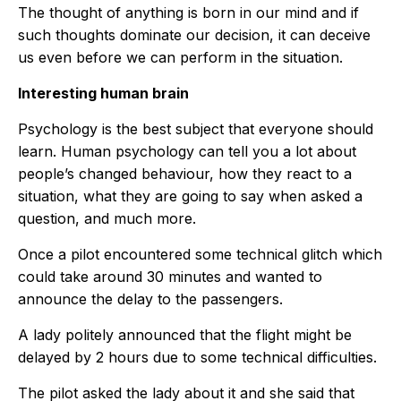
The thought of anything is born in our mind and if
such thoughts dominate our decision, it can deceive
us even before we can perform in the situation.
Interesting human brain
Psychology is the best subject that everyone should
learn. Human psychology can tell you a lot about
people’s changed behaviour, how they react to a
situation, what they are going to say when asked a
question, and much more.
Once a pilot encountered some technical glitch which
could take around 30 minutes and wanted to
announce the delay to the passengers.
A lady politely announced that the flight might be
delayed by 2 hours due to some technical difficulties.
The pilot asked the lady about it and she said that