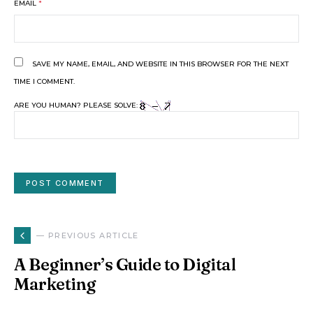
EMAIL
*
SAVE MY NAME, EMAIL, AND WEBSITE IN THIS BROWSER FOR THE NEXT
TIME I COMMENT.
ARE YOU HUMAN? PLEASE SOLVE:
— PREVIOUS ARTICLE
A Beginner’s Guide to Digital
Marketing