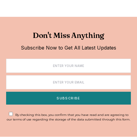
Don't Miss Anything
Subscribe Now to Get All Latest Updates
SUBSCRIBE
By checking this box, you confirm that you have read and are agreeing to
our terms of use regarding the storage of the data submitted through this form.