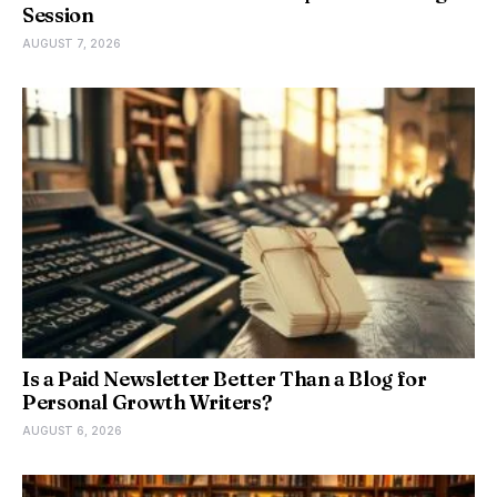
Session
AUGUST 7, 2026
Is a Paid Newsletter Better Than a Blog for
Personal Growth Writers?
AUGUST 6, 2026