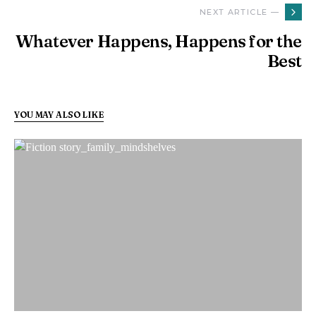
NEXT ARTICLE —
Whatever Happens, Happens for the
Best
YOU MAY ALSO LIKE