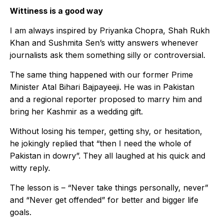
Wittiness is a good way
I am always inspired by Priyanka Chopra, Shah Rukh
Khan and Sushmita Sen’s witty answers whenever
journalists ask them something silly or controversial.
The same thing happened with our former Prime
Minister Atal Bihari Bajpayeeji. He was in Pakistan
and a regional reporter proposed to marry him and
bring her Kashmir as a wedding gift.
Without losing his temper, getting shy, or hesitation,
he jokingly replied that “then I need the whole of
Pakistan in dowry”. They all laughed at his quick and
witty reply.
The lesson is – “Never take things personally, never”
and “Never get offended” for better and bigger life
goals.