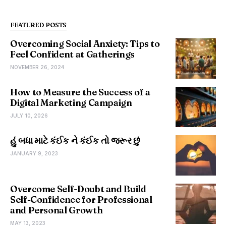
FEATURED POSTS
Overcoming Social Anxiety: Tips to
Feel Confident at Gatherings
NOVEMBER 26, 2024
How to Measure the Success of a
Digital Marketing Campaign
JULY 10, 2026
હું બધા માટે કંઈક ને કંઈક તો જરૂર છું
JANUARY 9, 2023
Overcome Self-Doubt and Build
Self-Confidence for Professional
and Personal Growth
MAY 13, 2023