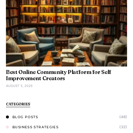
Best Online Community Platform for Self
Improvement Creators
AUGUST 5, 2026
CATEGORIES
(48)
BLOG POSTS
(32)
BUSINESS STRATEGIES