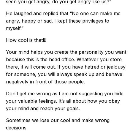
seen you get angry, do you get angry like us?”
He laughed and replied that “No one can make me
angry, happy or sad. I kept these privileges to
myself.”
How cool is that!!!
Your mind helps you create the personality you want
because this is the head office. Whatever you store
there, it will come out. If you have hatred or jealousy
for someone, you will always speak up and behave
negatively in front of those people.
Don’t get me wrong as I am not suggesting you hide
your valuable feelings. It’s all about how you obey
your mind and reach your goals.
Sometimes we lose our cool and make wrong
decisions.