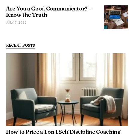
Are You a Good Communicator? –
Know the Truth
JULY 7, 2022
RECENT POSTS
How to Price a 1 on 1 Self Discipline Coaching