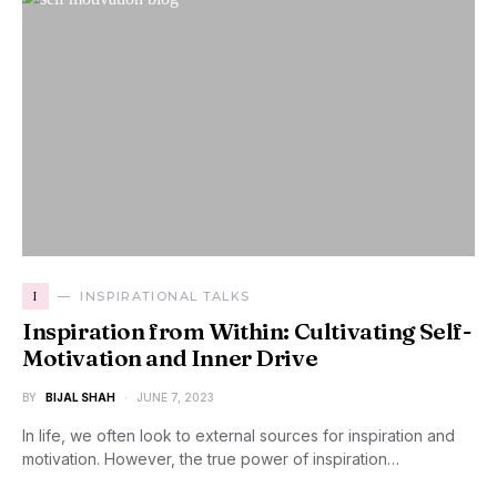
I
INSPIRATIONAL TALKS
Inspiration from Within: Cultivating Self-
Motivation and Inner Drive
BY
BIJAL SHAH
JUNE 7, 2023
In life, we often look to external sources for inspiration and
motivation. However, the true power of inspiration…