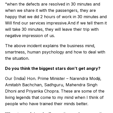
“when the defects are resolved in 30 minutes and
when we share it with the passengers, they are
happy that we did 2 hours of work in 30 minutes and
Will find our services impressive.And if we tell them it
will take 30 minutes, they will leave their trip with
negative impression of us.
The above incident explains the business mind,
smartness, human psychology and how to deal with
the situation.
Do you think the biggest stars don’t get angry?
Our (India) Hon. Prime Minister – Narendra Modiji,
Amitabh Bachchan, Sadhguru, Mahendra Singh
Dhoni and Priyanka Chopra. These are some of the
living legends that come to my mind when I think of
people who have trained their minds better.