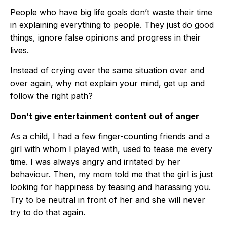
People who have big life goals don’t waste their time
in explaining everything to people. They just do good
things, ignore false opinions and progress in their
lives.
Instead of crying over the same situation over and
over again, why not explain your mind, get up and
follow the right path?
Don’t give entertainment content out of anger
As a child, I had a few finger-counting friends and a
girl with whom I played with, used to tease me every
time. I was always angry and irritated by her
behaviour. Then, my mom told me that the girl is just
looking for happiness by teasing and harassing you.
Try to be neutral in front of her and she will never
try to do that again.