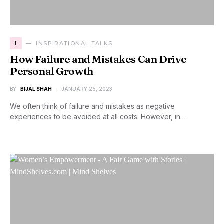
I
INSPIRATIONAL TALKS
How Failure and Mistakes Can Drive
Personal Growth
BY
BIJAL SHAH
JANUARY 25, 2023
We often think of failure and mistakes as negative
experiences to be avoided at all costs. However, in…