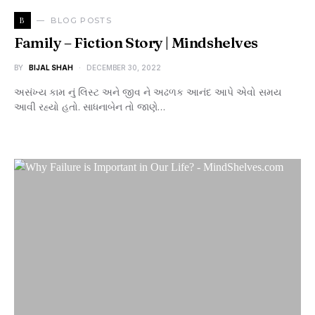
B
BLOG POSTS
Family – Fiction Story | Mindshelves
BY
BIJAL SHAH
DECEMBER 30, 2022
અસંખ્ય કામ નું લિસ્ટ અને જીવ ને અઢળક આનંદ આપે એવો સમય
આવી રહ્યો હતો. સાધનાબેન તો જાણે…