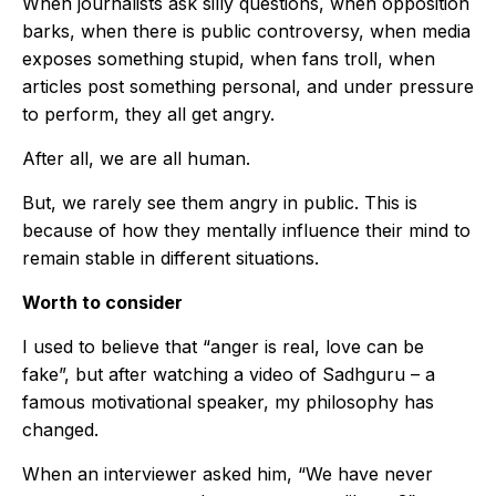
When journalists ask silly questions, when opposition
barks, when there is public controversy, when media
exposes something stupid, when fans troll, when
articles post something personal, and under pressure
to perform, they all get angry.
After all, we are all human.
But, we rarely see them angry in public. This is
because of how they mentally influence their mind to
remain stable in different situations.
Worth to consider
I used to believe that “anger is real, love can be
fake”, but after watching a video of Sadhguru – a
famous motivational speaker, my philosophy has
changed.
When an interviewer asked him, “We have never