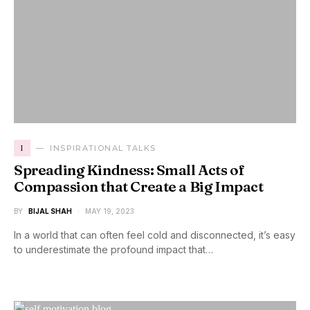
I
INSPIRATIONAL TALKS
Spreading Kindness: Small Acts of
Compassion that Create a Big Impact
BY
BIJAL SHAH
MAY 19, 2023
In a world that can often feel cold and disconnected, it’s easy
to underestimate the profound impact that…