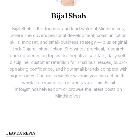
Bijal Shah
Bijal Shah is the founder and lead writer at Mindshelves,
where she covers personal development, communication
skills, mindset, and small-business strategy — plus original
Hindi-Gujarati short fiction. She writes practical, research-
backed pieces on topics like negative self-talk, daily self-
discipline, customer retention for small businesses, public-
speaking confidence, and how small brands compete with
bigger ones. The aim is simple: wisdom you can act on this
week, in a voice that respects your time. Email
info@mindshelves.com or browse the latest posts on
Mindshelves.
LEAVE A REPLY