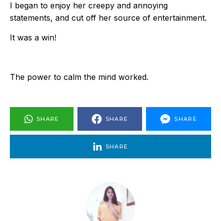
I began to enjoy her creepy and annoying
statements, and cut off her source of entertainment.
It was a win!
The power to calm the mind worked.
SHARE
SHARE
SHARE
SHARE