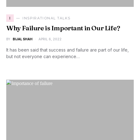
I
INSPIRATIONAL TALKS
Why Failure is Important in Our Life?
BY
BIJAL SHAH
APRIL 6, 2022
It has been said that success and failure are part of our life,
but not everyone can experience…