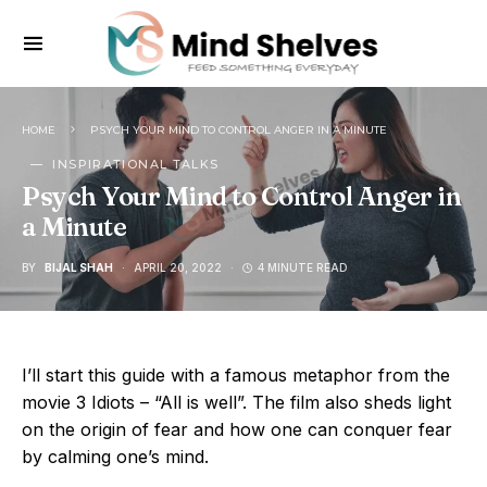
HOME
PSYCH YOUR MIND TO CONTROL ANGER IN A MINUTE
INSPIRATIONAL TALKS
Psych Your Mind to Control Anger in
a Minute
BY
BIJAL SHAH
APRIL 20, 2022
4 MINUTE READ
I’ll start this guide with a famous metaphor from the
movie 3 Idiots – “All is well”. The film also sheds light
on the origin of fear and how one can conquer fear
by calming one’s mind.