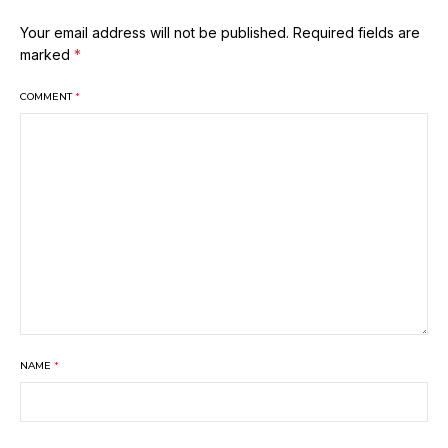
Your email address will not be published.
Required fields are
marked
*
COMMENT
*
NAME
*