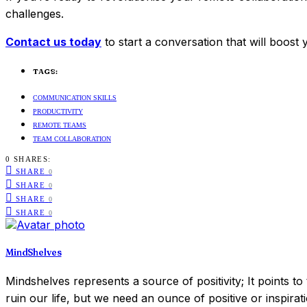
challenges.
Contact us today
to start a conversation that will boost
TAGS:
COMMUNICATION SKILLS
PRODUCTIVITY
REMOTE TEAMS
TEAM COLLABORATION
0 SHARES:
SHARE
0
SHARE
0
SHARE
0
SHARE
0
MindShelves
Mindshelves represents a source of positivity; It points t
ruin our life, but we need an ounce of positive or inspirat