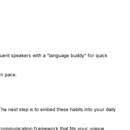
-fluent speakers with a “language buddy” for quick
wn pace.
e next step is to embed these habits into your daily
e communication framework that fits your unique