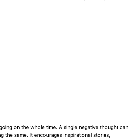
 going on the whole time. A single negative thought can
ng the same. It encourages inspirational stories,