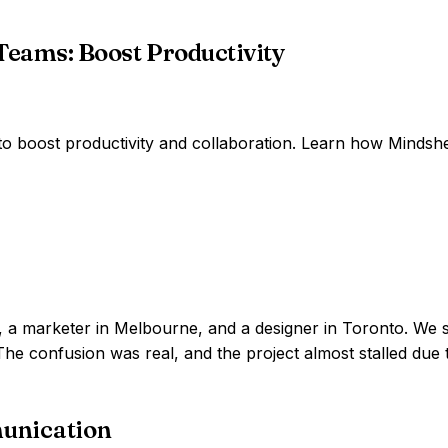
Teams: Boost Productivity
 to boost productivity and collaboration. Learn how Mind
on, a marketer in Melbourne, and a designer in Toronto. We 
he confusion was real, and the project almost stalled due 
unication