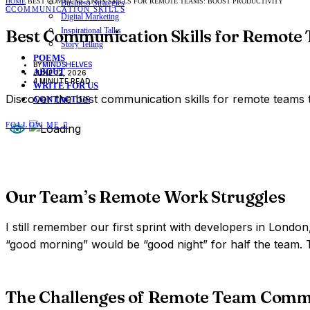
HOME
BEST COMMUNICATION SKILLS FOR REMOTE TEAMS: BOOST PRODUCTIVITY
Business Strategies
C
COMMUNICATION SKILLS
Digital Marketing
Inspirational Talks
Best Communication Skills for Remote 
Story Telling
POEMS
BY
MINDSHELVES
ABOUT
JUNE 12, 2026
4 MINUTE READ
WRITE FOR US
Discover the best communication skills for remote teams
CONTACT US
FOLLOW ME
Our Team’s Remote Work Struggles
I still remember our first sprint with developers in Lond
“good morning” would be “good night” for half the team. T
The Challenges of Remote Team Comm