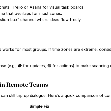
chats, Trello or Asana for visual task boards.
ime that overlaps for most zones.
estion box” channel where ideas flow freely.
s works for most groups. If time zones are extreme, consid
se (e.g., 🔵 for updates, 🟢 for actions) to make scanning e
 in Remote Teams
ces can still trip up dialogue. Here’s a quick comparison of
Simple Fix