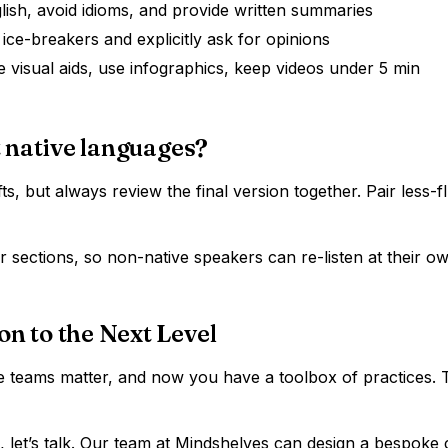
lish, avoid idioms, and provide written summaries
 ice-breakers and explicitly ask for opinions
 visual aids, use infographics, keep videos under 5 min
 native languages?
fts, but always review the final version together. Pair less
 sections, so non-native speakers can re-listen at their o
 to the Next Level
 teams matter, and now you have a toolbox of practices. Th
n, let’s talk. Our team at Mindshelves can design a bespok