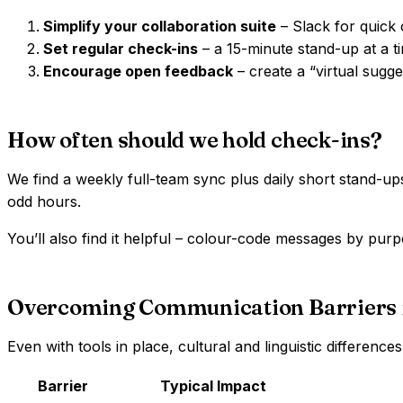
Simplify your collaboration suite
– Slack for quick 
Set regular check-ins
– a 15-minute stand-up at a t
Encourage open feedback
– create a “virtual sugg
How often should we hold check-ins?
We find a weekly full-team sync plus daily short stand-up
odd hours.
You’ll also find it helpful – colour-code messages by purpo
Overcoming Communication Barriers
Even with tools in place, cultural and linguistic differen
Barrier
Typical Impact