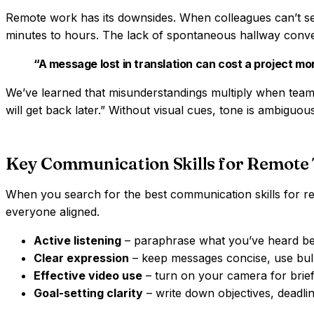
Remote work has its downsides. When colleagues can’t se
minutes to hours. The lack of spontaneous hallway conve
“A message lost in translation can cost a project mo
We’ve learned that misunderstandings multiply when teams
will get back later.” Without visual cues, tone is ambiguou
Key Communication Skills for Remote
When you search for the best communication skills for rem
everyone aligned.
Active listening
– paraphrase what you’ve heard bef
Clear expression
– keep messages concise, use bulle
Effective video use
– turn on your camera for brief 
Goal-setting clarity
– write down objectives, deadl