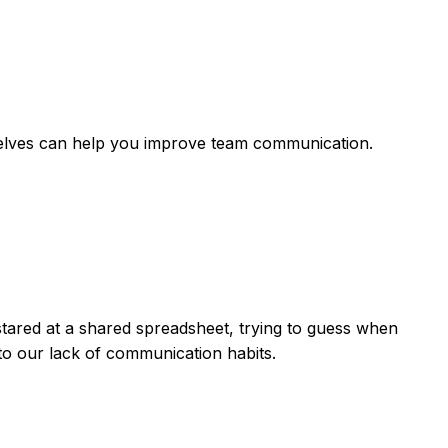
shelves can help you improve team communication.
stared at a shared spreadsheet, trying to guess when
to our lack of communication habits.