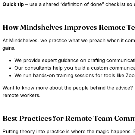
Quick tip
– use a shared “definition of done” checklist so
How Mindshelves Improves Remote T
At Mindshelves, we practice what we preach when it comes 
gains.
We provide expert guidance on crafting communication
Our consultants help you build a custom communica
We run hands-on training sessions for tools like Z
Want to know more about the people behind the advice
remote workers.
Best Practices for Remote Team Com
Putting theory into practice is where the magic happens.