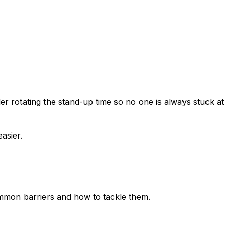
er rotating the stand-up time so no one is always stuck at
asier.
 common barriers and how to tackle them.