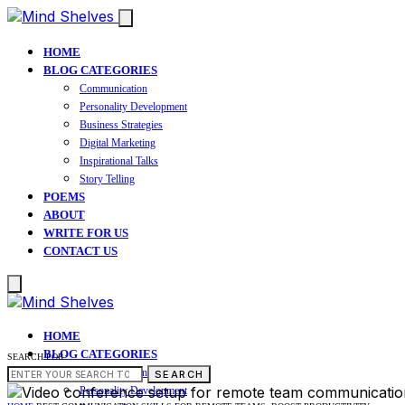
HOME
BLOG CATEGORIES
Communication
Personality Development
Business Strategies
Digital Marketing
Inspirational Talks
Story Telling
POEMS
ABOUT
WRITE FOR US
CONTACT US
HOME
BLOG CATEGORIES
SEARCH FOR:
Communication
SEARCH
Personality Development