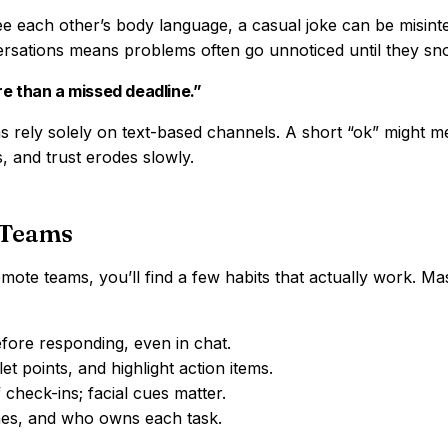
e each other’s body language, a casual joke can be misint
rsations means problems often go unnoticed until they sn
re than a missed deadline.”
 rely solely on text-based channels. A short “ok” might m
s, and trust erodes slowly.
 Teams
ote teams, you’ll find a few habits that actually work. Ma
ore responding, even in chat.
t points, and highlight action items.
check-ins; facial cues matter.
ines, and who owns each task.