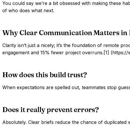
You could say we’re a bit obsessed with making these hab
of who does what next.
Why Clear Communication Matters in
Clarity isn’t just a nicety; it’s the foundation of remot
engagement and 15% fewer project overruns.[1] (https://
How does this build trust?
When expectations are spelled out, teammates stop guess
Does it really prevent errors?
Absolutely. Clear briefs reduce the chance of duplicated