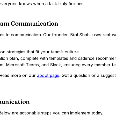
 everyone knows when a task truly finishes.
eam Communication
to communication. Our founder, Bijal Shah, uses real-world 
 strategies that fit your team’s culture.
tion plan, complete with templates and cadence recommen
oom, Microsoft Teams, and Slack, ensuring every member fe
? Read more on our
about page
. Got a question or a suggest
munication
 Below are actionable steps you can implement today.