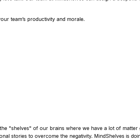
 your team’s productivity and morale.
o the "shelves" of our brains where we have a lot of matter
ional stories to overcome the negativity. MindShelves is doi