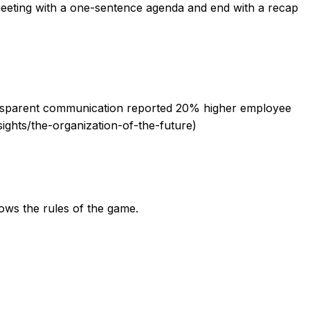
meeting with a one-sentence agenda and end with a recap
 transparent communication reported 20% higher employee
ghts/the-organization-of-the-future)
ows the rules of the game.