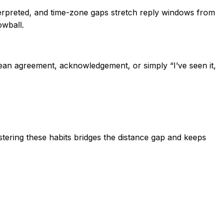
erpreted, and time-zone gaps stretch reply windows from
owball.
ean agreement, acknowledgement, or simply “I’ve seen it,
stering these habits bridges the distance gap and keeps