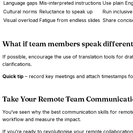
Language gaps
Mis-interpreted instructions
Use plain Eng
Cultural norms
Reluctance to speak up
Run inclusive
Visual overload
Fatigue from endless slides
Share concise
What if team members speak different
If possible, encourage the use of translation tools for dra
clarifications.
Quick tip
– record key meetings and attach timestamps for
Take Your Remote Team Communication
You’ve seen why the best communication skills for remote
workflow and measure the impact.
If you’re ready to revolutionise your remote collaboratio