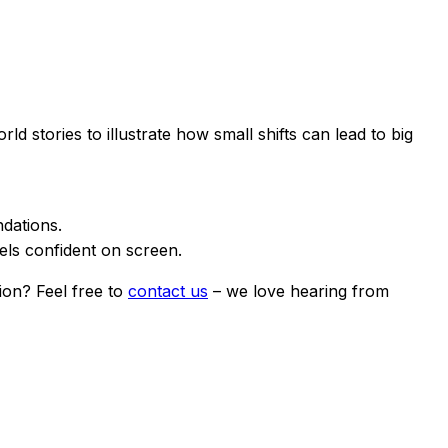
stories to illustrate how small shifts can lead to big
dations.
els confident on screen.
ion? Feel free to
contact us
– we love hearing from