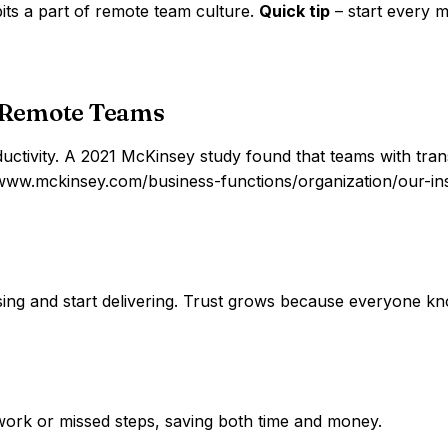
its a part of remote team culture.
Quick tip
– start every 
 Remote Teams
e productivity. A 2021 McKinsey study found that teams with
www.mckinsey.com/business-functions/organization/our-insi
ing and start delivering. Trust grows because everyone kn
 work or missed steps, saving both time and money.