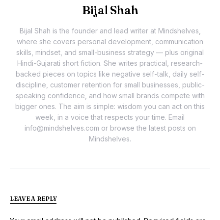
Bijal Shah
Bijal Shah is the founder and lead writer at Mindshelves,
where she covers personal development, communication
skills, mindset, and small-business strategy — plus original
Hindi-Gujarati short fiction. She writes practical, research-
backed pieces on topics like negative self-talk, daily self-
discipline, customer retention for small businesses, public-
speaking confidence, and how small brands compete with
bigger ones. The aim is simple: wisdom you can act on this
week, in a voice that respects your time. Email
info@mindshelves.com or browse the latest posts on
Mindshelves.
LEAVE A REPLY