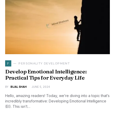
P
PERSONALITY DEVELOPMENT
Develop Emotional Intelligence:
Practical Tips for Everyday Life
BY
BIJAL SHAH
JUNE 5, 2024
Hello, amazing readers! Today, we’re diving into a topic that’s
incredibly transformative: Developing Emotional Intelligence
(EI). This isn’t…