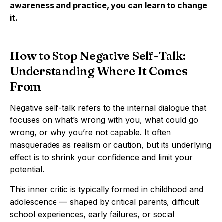
awareness and practice, you can learn to change
it.
How to Stop Negative Self-Talk:
Understanding Where It Comes
From
Negative self-talk refers to the internal dialogue that
focuses on what’s wrong with you, what could go
wrong, or why you’re not capable. It often
masquerades as realism or caution, but its underlying
effect is to shrink your confidence and limit your
potential.
This inner critic is typically formed in childhood and
adolescence — shaped by critical parents, difficult
school experiences, early failures, or social