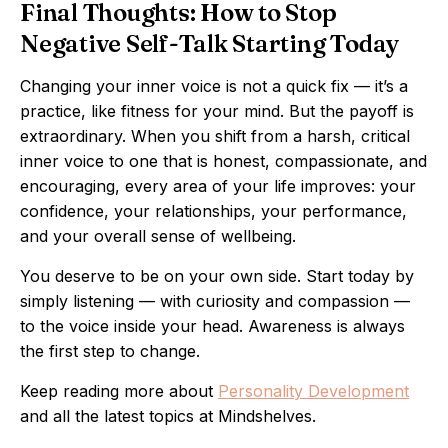
Final Thoughts: How to Stop
Negative Self-Talk Starting Today
Changing your inner voice is not a quick fix — it’s a
practice, like fitness for your mind. But the payoff is
extraordinary. When you shift from a harsh, critical
inner voice to one that is honest, compassionate, and
encouraging, every area of your life improves: your
confidence, your relationships, your performance,
and your overall sense of wellbeing.
You deserve to be on your own side. Start today by
simply listening — with curiosity and compassion —
to the voice inside your head. Awareness is always
the first step to change.
Keep reading more about
Personality Development
and all the latest topics at Mindshelves.