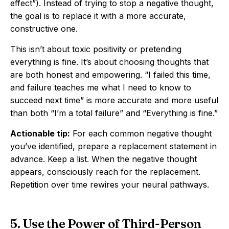
effect”). Instead of trying to stop a negative thought,
the goal is to replace it with a more accurate,
constructive one.
This isn’t about toxic positivity or pretending
everything is fine. It’s about choosing thoughts that
are both honest and empowering. “I failed this time,
and failure teaches me what I need to know to
succeed next time” is more accurate and more useful
than both “I’m a total failure” and “Everything is fine.”
Actionable tip:
For each common negative thought
you’ve identified, prepare a replacement statement in
advance. Keep a list. When the negative thought
appears, consciously reach for the replacement.
Repetition over time rewires your neural pathways.
5. Use the Power of Third-Person