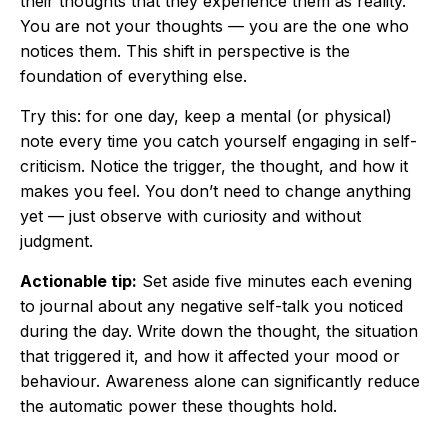
their thoughts that they experience them as reality.
You are not your thoughts — you are the one who
notices them. This shift in perspective is the
foundation of everything else.
Try this: for one day, keep a mental (or physical)
note every time you catch yourself engaging in self-
criticism. Notice the trigger, the thought, and how it
makes you feel. You don’t need to change anything
yet — just observe with curiosity and without
judgment.
Actionable tip:
Set aside five minutes each evening
to journal about any negative self-talk you noticed
during the day. Write down the thought, the situation
that triggered it, and how it affected your mood or
behaviour. Awareness alone can significantly reduce
the automatic power these thoughts hold.