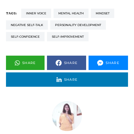
TAGS:
INNER VOICE
MENTAL HEALTH
MINDSET
NEGATIVE SELF-TALK
PERSONALITY DEVELOPMENT
SELF-CONFIDENCE
SELF-IMPROVEMENT
SHARE
SHARE
SHARE
SHARE