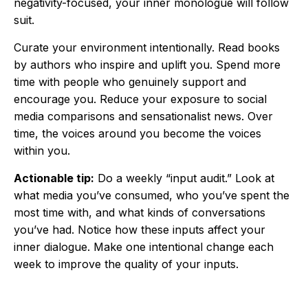
negativity-focused, your inner monologue will follow
suit.
Curate your environment intentionally. Read books
by authors who inspire and uplift you. Spend more
time with people who genuinely support and
encourage you. Reduce your exposure to social
media comparisons and sensationalist news. Over
time, the voices around you become the voices
within you.
Actionable tip:
Do a weekly “input audit.” Look at
what media you’ve consumed, who you’ve spent the
most time with, and what kinds of conversations
you’ve had. Notice how these inputs affect your
inner dialogue. Make one intentional change each
week to improve the quality of your inputs.