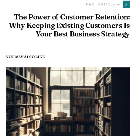
NEXT ARTICLE —
The Power of Customer Retention:
Why Keeping Existing Customers Is
Your Best Business Strategy
YOU MAY ALSO LIKE