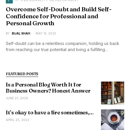
PERSONALITY DEVELOPMENT
Overcome Self-Doubt and Build Self-
Confidence for Professional and
Personal Growth
BY
BIJAL SHAH
MAY 13, 2023
Self-doubt can be a relentless companion, holding us back
from reaching our true potential and living a fulfilling…
FEATURED POSTS
Is a Personal Blog Worth It for
Business Owners? Honest Answer
JUNE 21, 2026
It’s okay to have a fire sometimes,…
APRIL 25, 2022