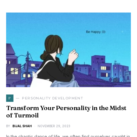
P
PERSONALITY DEVELOPMENT
Transform Your Personality in the Midst
of Turmoil
BY
BIJAL SHAH
NOVEMBER 29, 2023
In the chaotic dance of life, we often find ourselves caught in