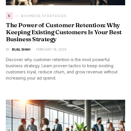
B
BUSINESS STRATEGIES
The Power of Customer Retention: Why
Keeping Existing Customers Is Your Best
Business Strategy
BY
BIJAL SHAH
FEBRUARY 18, 2026
Discover why customer retention is the most powerful
business strategy. Learn proven tactics to keep existing
customers loyal, reduce churn, and grow revenue without
increasing your ad spend.