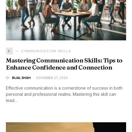
C
COMMUNICATION SKILLS
Mastering Communication Skills: Tips to
Enhance Confidence and Connection
BY
BIJAL SHAH
NOVEMBER 27, 2024
Effective communication is a cornerstone of success in both
personal and professional realms. Mastering this skill can
lead…