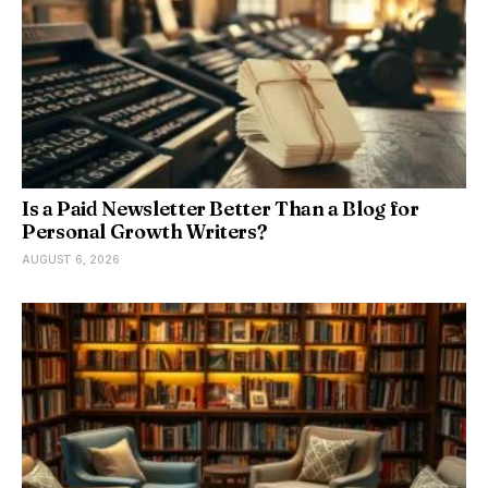
Is a Paid Newsletter Better Than a Blog for
Personal Growth Writers?
AUGUST 6, 2026