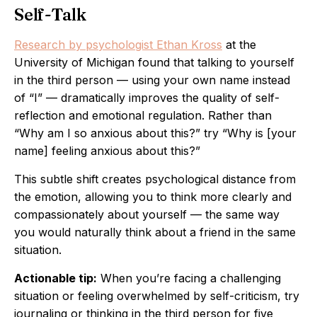
Self-Talk
Research by psychologist Ethan Kross
at the
University of Michigan found that talking to yourself
in the third person — using your own name instead
of “I” — dramatically improves the quality of self-
reflection and emotional regulation. Rather than
“Why am I so anxious about this?” try “Why is [your
name] feeling anxious about this?”
This subtle shift creates psychological distance from
the emotion, allowing you to think more clearly and
compassionately about yourself — the same way
you would naturally think about a friend in the same
situation.
Actionable tip:
When you’re facing a challenging
situation or feeling overwhelmed by self-criticism, try
journaling or thinking in the third person for five