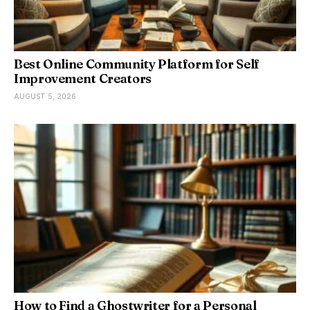
Best Online Community Platform for Self
Improvement Creators
AUGUST 5, 2026
How to Find a Ghostwriter for a Personal