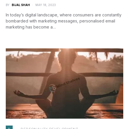
BY
BIJAL SHAH
MAY 18, 2023
In today’s digital landscape, where consumers are constantly
bombarded with marketing messages, personalised email
marketing has become a…
P