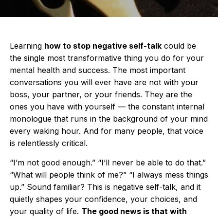
Learning
how to stop negative self-talk
could be
the single most transformative thing you do for your
mental health and success. The most important
conversations you will ever have are not with your
boss, your partner, or your friends. They are the
ones you have with yourself — the constant internal
monologue that runs in the background of your mind
every waking hour. And for many people, that voice
is relentlessly critical.
“I’m not good enough.” “I’ll never be able to do that.”
“What will people think of me?” “I always mess things
up.” Sound familiar? This is negative self-talk, and it
quietly shapes your confidence, your choices, and
your quality of life.
The good news is that with