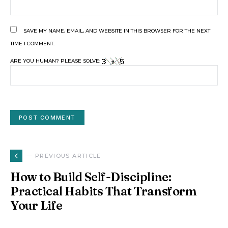
SAVE MY NAME, EMAIL, AND WEBSITE IN THIS BROWSER FOR THE NEXT
TIME I COMMENT.
ARE YOU HUMAN? PLEASE SOLVE:
— PREVIOUS ARTICLE
How to Build Self-Discipline:
Practical Habits That Transform
Your Life