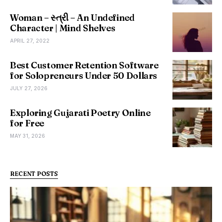
Woman – સ્ત્રી – An Undefined
Character | Mind Shelves
APRIL 27, 2022
Best Customer Retention Software
for Solopreneurs Under 50 Dollars
JULY 27, 2026
Exploring Gujarati Poetry Online
for Free
MAY 31, 2026
RECENT POSTS