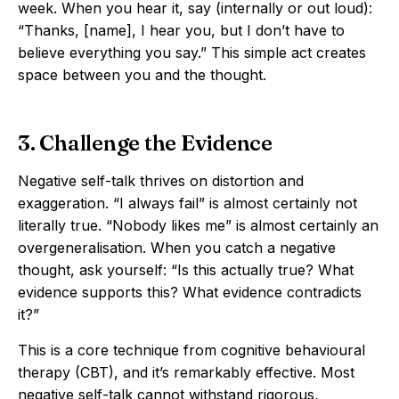
week. When you hear it, say (internally or out loud):
“Thanks, [name], I hear you, but I don’t have to
believe everything you say.” This simple act creates
space between you and the thought.
3. Challenge the Evidence
Negative self-talk thrives on distortion and
exaggeration. “I always fail” is almost certainly not
literally true. “Nobody likes me” is almost certainly an
overgeneralisation. When you catch a negative
thought, ask yourself: “Is this actually true? What
evidence supports this? What evidence contradicts
it?”
This is a core technique from cognitive behavioural
therapy (CBT), and it’s remarkably effective. Most
negative self-talk cannot withstand rigorous,