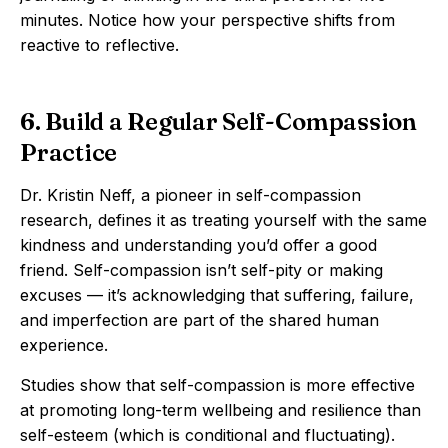
minutes. Notice how your perspective shifts from
reactive to reflective.
6. Build a Regular Self-Compassion
Practice
Dr. Kristin Neff, a pioneer in self-compassion
research, defines it as treating yourself with the same
kindness and understanding you’d offer a good
friend. Self-compassion isn’t self-pity or making
excuses — it’s acknowledging that suffering, failure,
and imperfection are part of the shared human
experience.
Studies show that self-compassion is more effective
at promoting long-term wellbeing and resilience than
self-esteem (which is conditional and fluctuating).