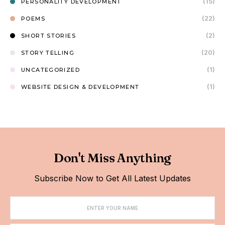
(15)
PERSONALITY DEVELOPMENT
(22)
POEMS
(2)
SHORT STORIES
(20)
STORY TELLING
(1)
UNCATEGORIZED
(1)
WEBSITE DESIGN & DEVELOPMENT
Don't Miss Anything
Subscribe Now to Get All Latest Updates