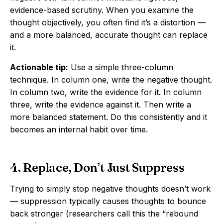
evidence-based scrutiny. When you examine the
thought objectively, you often find it’s a distortion —
and a more balanced, accurate thought can replace
it.
Actionable tip:
Use a simple three-column
technique. In column one, write the negative thought.
In column two, write the evidence for it. In column
three, write the evidence against it. Then write a
more balanced statement. Do this consistently and it
becomes an internal habit over time.
4. Replace, Don’t Just Suppress
Trying to simply stop negative thoughts doesn’t work
— suppression typically causes thoughts to bounce
back stronger (researchers call this the “rebound