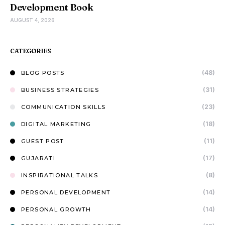
Development Book
AUGUST 4, 2026
CATEGORIES
(48)
BLOG POSTS
(31)
BUSINESS STRATEGIES
(23)
COMMUNICATION SKILLS
(18)
DIGITAL MARKETING
(11)
GUEST POST
(17)
GUJARATI
(8)
INSPIRATIONAL TALKS
(14)
PERSONAL DEVELOPMENT
(14)
PERSONAL GROWTH