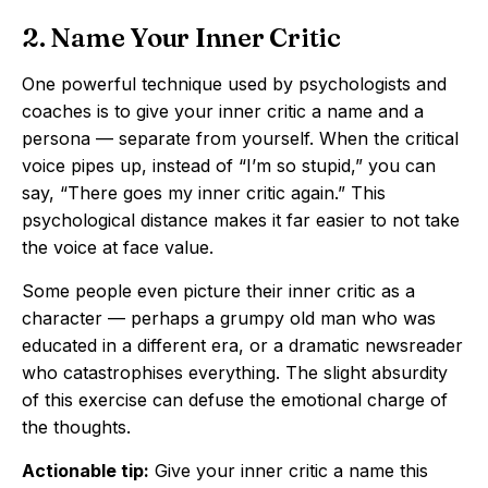
2. Name Your Inner Critic
One powerful technique used by psychologists and
coaches is to give your inner critic a name and a
persona — separate from yourself. When the critical
voice pipes up, instead of “I’m so stupid,” you can
say, “There goes my inner critic again.” This
psychological distance makes it far easier to not take
the voice at face value.
Some people even picture their inner critic as a
character — perhaps a grumpy old man who was
educated in a different era, or a dramatic newsreader
who catastrophises everything. The slight absurdity
of this exercise can defuse the emotional charge of
the thoughts.
Actionable tip:
Give your inner critic a name this