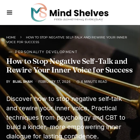
HOME
HOW TO STOP NEGATIVE SELF-TALK AND REWIRE YOUR INNER
VOICE FOR SUCCESS
PERSONALITY DEVELOPMENT
How to Stop Negative Self-Talk and
Rewire Your Inner Voice for Success
BY
BIJAL SHAH
FEBRUARY 17, 2026
6 MINUTE READ
Discover how to stop negative self-talk
and rewire your inner voice. Practical
techniques from psychology and CBT to
build a kinder, more empowering inner
dialogue for lasting confidence.