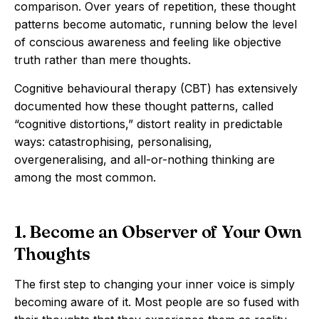
comparison. Over years of repetition, these thought
patterns become automatic, running below the level
of conscious awareness and feeling like objective
truth rather than mere thoughts.
Cognitive behavioural therapy (CBT) has extensively
documented how these thought patterns, called
“cognitive distortions,” distort reality in predictable
ways: catastrophising, personalising,
overgeneralising, and all-or-nothing thinking are
among the most common.
1. Become an Observer of Your Own
Thoughts
The first step to changing your inner voice is simply
becoming aware of it. Most people are so fused with