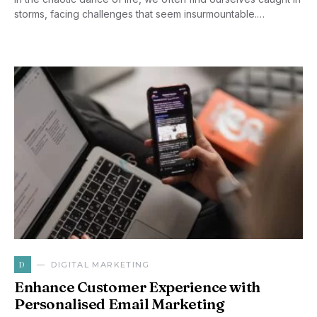
storms, facing challenges that seem insurmountable.…
D
DIGITAL MARKETING
Enhance Customer Experience with
Personalised Email Marketing