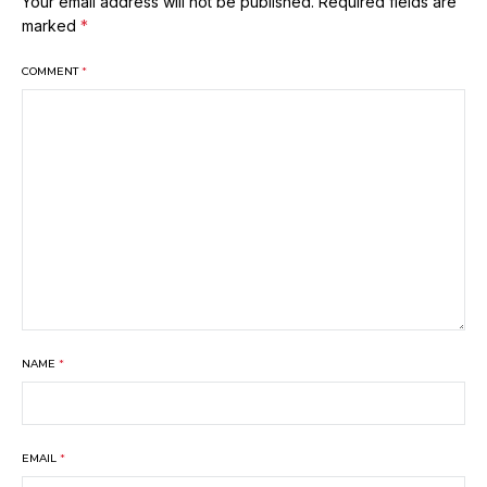
Your email address will not be published.
Required fields are
marked
*
COMMENT
*
NAME
*
EMAIL
*