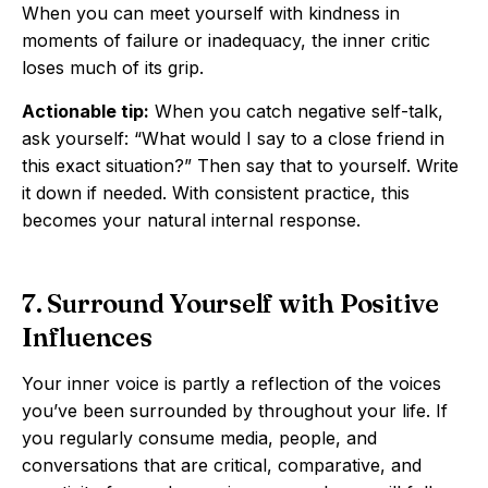
When you can meet yourself with kindness in
moments of failure or inadequacy, the inner critic
loses much of its grip.
Actionable tip:
When you catch negative self-talk,
ask yourself: “What would I say to a close friend in
this exact situation?” Then say that to yourself. Write
it down if needed. With consistent practice, this
becomes your natural internal response.
7. Surround Yourself with Positive
Influences
Your inner voice is partly a reflection of the voices
you’ve been surrounded by throughout your life. If
you regularly consume media, people, and
conversations that are critical, comparative, and