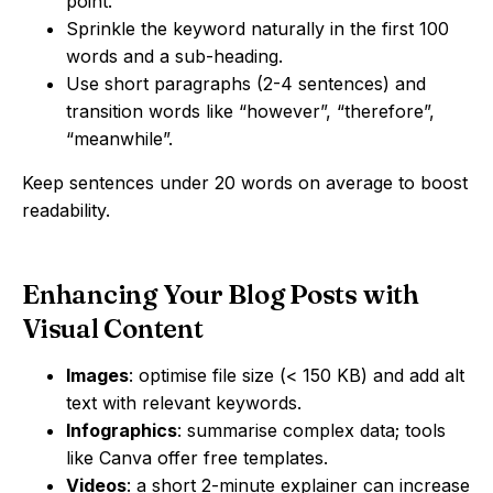
point.
Sprinkle the keyword naturally in the first 100
words and a sub-heading.
Use short paragraphs (2-4 sentences) and
transition words like “however”, “therefore”,
“meanwhile”.
Keep sentences under 20 words on average to boost
readability.
Enhancing Your Blog Posts with
Visual Content
Images
: optimise file size (< 150 KB) and add alt
text with relevant keywords.
Infographics
: summarise complex data; tools
like Canva offer free templates.
Videos
: a short 2-minute explainer can increase