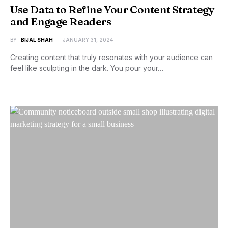
Use Data to Refine Your Content Strategy
and Engage Readers
BY
BIJAL SHAH
JANUARY 31, 2024
Creating content that truly resonates with your audience can
feel like sculpting in the dark. You pour your…