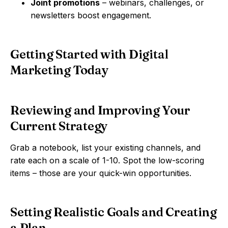
Joint promotions
– webinars, challenges, or
newsletters boost engagement.
Getting Started with Digital
Marketing Today
Reviewing and Improving Your
Current Strategy
Grab a notebook, list your existing channels, and
rate each on a scale of 1-10. Spot the low-scoring
items – those are your quick-win opportunities.
Setting Realistic Goals and Creating
a Plan