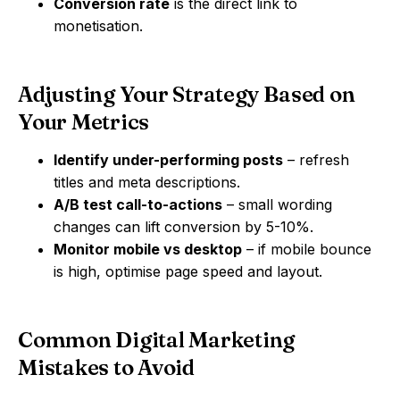
Conversion rate
is the direct link to
monetisation.
Adjusting Your Strategy Based on
Your Metrics
Identify under-performing posts
– refresh
titles and meta descriptions.
A/B test call-to-actions
– small wording
changes can lift conversion by 5-10%.
Monitor mobile vs desktop
– if mobile bounce
is high, optimise page speed and layout.
Common Digital Marketing
Mistakes to Avoid