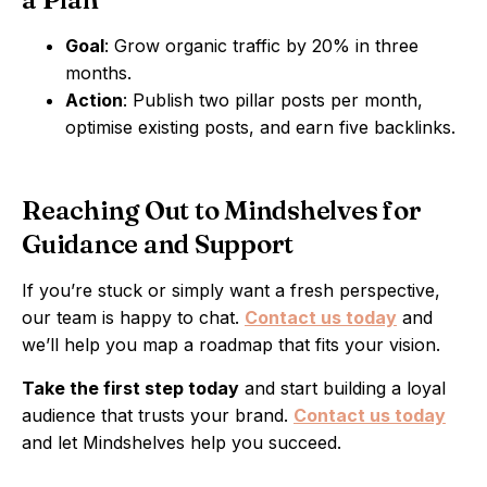
Goal
: Grow organic traffic by 20% in three
months.
Action
: Publish two pillar posts per month,
optimise existing posts, and earn five backlinks.
Reaching Out to Mindshelves for
Guidance and Support
If you’re stuck or simply want a fresh perspective,
our team is happy to chat.
Contact us today
and
we’ll help you map a roadmap that fits your vision.
Take the first step today
and start building a loyal
audience that trusts your brand.
Contact us today
and let Mindshelves help you succeed.