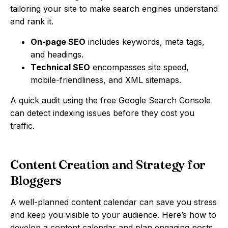
tailoring your site to make search engines understand
and rank it.
On-page SEO
includes keywords, meta tags,
and headings.
Technical SEO
encompasses site speed,
mobile-friendliness, and XML sitemaps.
A quick audit using the free Google Search Console
can detect indexing issues before they cost you
traffic.
Content Creation and Strategy for
Bloggers
A well-planned content calendar can save you stress
and keep you visible to your audience. Here’s how to
develop a content calendar and plan engaging posts.