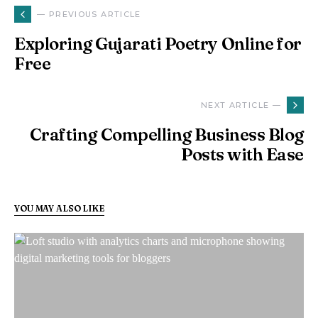
— PREVIOUS ARTICLE
Exploring Gujarati Poetry Online for
Free
NEXT ARTICLE —
Crafting Compelling Business Blog
Posts with Ease
YOU MAY ALSO LIKE