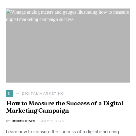
D
DIGITAL MARKETING
How to Measure the Success of a Digital
Marketing Campaign
BY
MINDSHELVES
JULY 10, 2026
Learn how to measure the success of a digital marketing