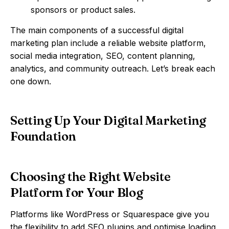
sponsors or product sales.
The main components of a successful digital
marketing plan include a reliable website platform,
social media integration, SEO, content planning,
analytics, and community outreach. Let’s break each
one down.
Setting Up Your Digital Marketing
Foundation
Choosing the Right Website
Platform for Your Blog
Platforms like WordPress or Squarespace give you
the flexibility to add SEO plugins and optimise loading