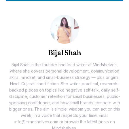
Bijal Shah
Bijal Shah is the founder and lead writer at Mindshelves,
where she covers personal development, communication
skills, mindset, and small-business strategy — plus original
Hindi-Gujarati short fiction. She writes practical, research-
backed pieces on topics like negative self-talk, daily self-
discipline, customer retention for small businesses, public-
speaking confidence, and how small brands compete with
bigger ones. The aim is simple: wisdom you can act on this
week, in a voice that respects your time. Email
info@mindshelves.com or browse the latest posts on
Mindshelves.