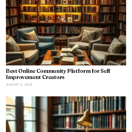
Best Online Community Platform for Self
Improvement Creators
AUGUST 5, 2026