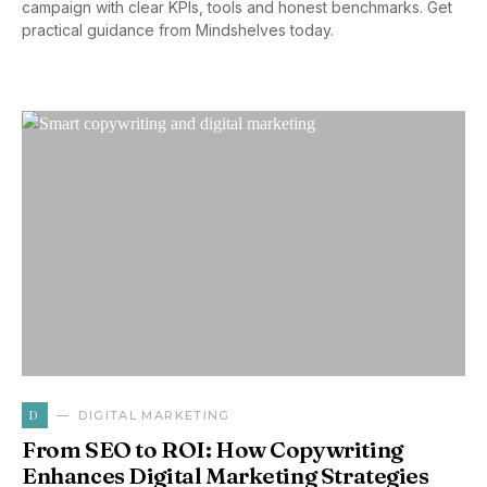
campaign with clear KPIs, tools and honest benchmarks. Get
practical guidance from Mindshelves today.
D
DIGITAL MARKETING
From SEO to ROI: How Copywriting
Enhances Digital Marketing Strategies