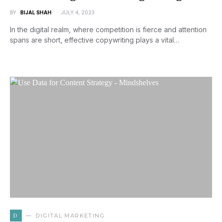
BY
BIJAL SHAH
JULY 4, 2023
In the digital realm, where competition is fierce and attention
spans are short, effective copywriting plays a vital…
D
DIGITAL MARKETING