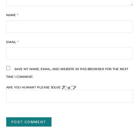
NAME
*
EMAIL
*
SAVE MY NAME, EMAIL, AND WEBSITE IN THIS BROWSER FOR THE NEXT
TIME I COMMENT.
ARE YOU HUMAN? PLEASE SOLVE: