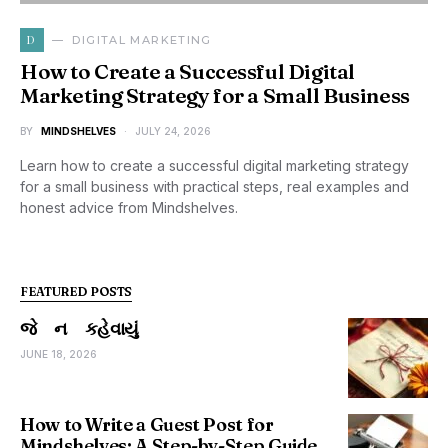
D
DIGITAL MARKETING
How to Create a Successful Digital
Marketing Strategy for a Small Business
BY
MINDSHELVES
JULY 24, 2026
Learn how to create a successful digital marketing strategy
for a small business with practical steps, real examples and
honest advice from Mindshelves.
FEATURED POSTS
જે ન કહેવાયું
JUNE 18, 2026
How to Write a Guest Post for
Mindshelves: A Step-by-Step Guide