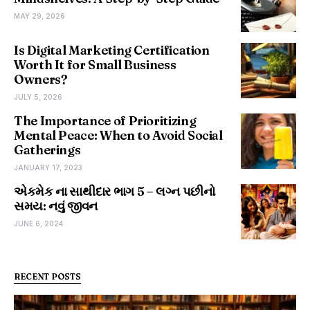
MAY 29, 2026
Is Digital Marketing Certification
Worth It for Small Business
Owners?
JULY 5, 2026
The Importance of Prioritizing
Mental Peace: When to Avoid Social
Gatherings
JANUARY 17, 2023
એકમેક ના સાથીદાર ભાગ 5 – લગ્ન પછીનો
સમય: નવું જીવન
JUNE 6, 2024
RECENT POSTS