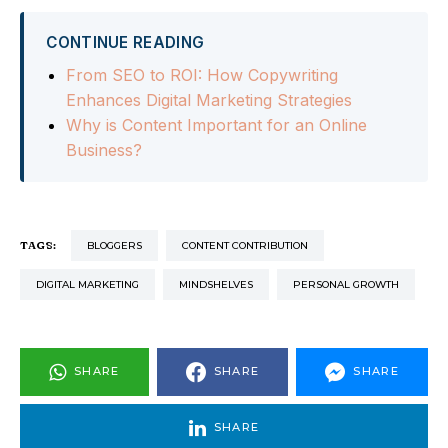
CONTINUE READING
From SEO to ROI: How Copywriting
Enhances Digital Marketing Strategies
Why is Content Important for an Online
Business?
TAGS:
BLOGGERS
CONTENT CONTRIBUTION
DIGITAL MARKETING
MINDSHELVES
PERSONAL GROWTH
SHARE
SHARE
SHARE
SHARE