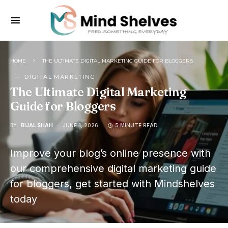
HOME
THE ULTIMATE DIGITAL MARKETING GUIDE FOR BLOGGERS
DIGITAL MARKETING
The Ultimate Digital Marketing
Guide for Bloggers
BY
BIJAL SHAH
JUNE 1, 2026
5 MINUTE READ
Improve your blog’s online presence with
our comprehensive digital marketing guide
for bloggers, get started with Mindshelves
today