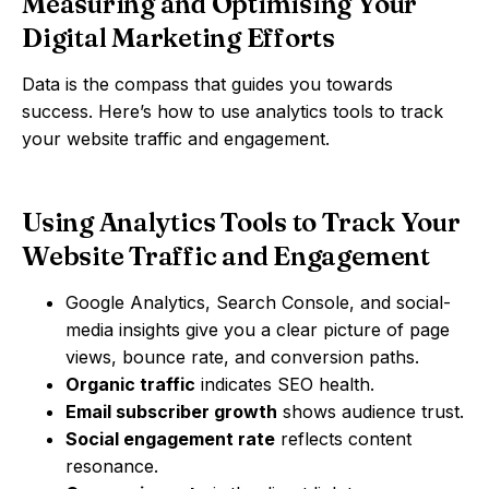
Measuring and Optimising Your
Digital Marketing Efforts
Data is the compass that guides you towards
success. Here’s how to use analytics tools to track
your website traffic and engagement.
Using Analytics Tools to Track Your
Website Traffic and Engagement
Google Analytics, Search Console, and social-
media insights give you a clear picture of page
views, bounce rate, and conversion paths.
Organic traffic
indicates SEO health.
Email subscriber growth
shows audience trust.
Social engagement rate
reflects content
resonance.