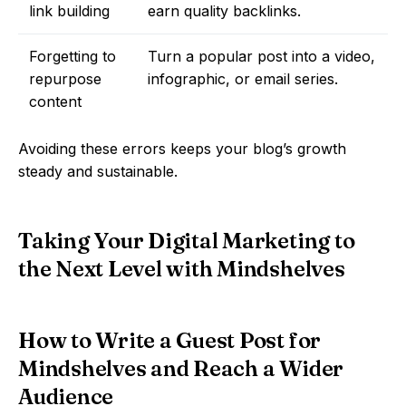
link building
earn quality backlinks.
Forgetting to
Turn a popular post into a video,
repurpose
infographic, or email series.
content
Avoiding these errors keeps your blog’s growth
steady and sustainable.
Taking Your Digital Marketing to
the Next Level with Mindshelves
How to Write a Guest Post for
Mindshelves and Reach a Wider
Audience