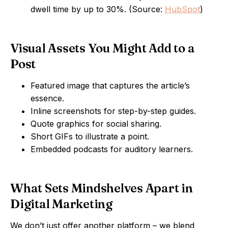
dwell time by up to 30%. (Source:
HubSpot
)
Visual Assets You Might Add to a
Post
Featured image that captures the article’s
essence.
Inline screenshots for step-by-step guides.
Quote graphics for social sharing.
Short GIFs to illustrate a point.
Embedded podcasts for auditory learners.
What Sets Mindshelves Apart in
Digital Marketing
We don’t just offer another platform – we blend