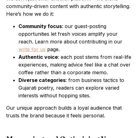
community-driven content with authentic storytelling.
Here’s how we do it:
Community focus
: our guest-posting
opportunities let fresh voices amplify your
reach. Learn more about contributing in our
write for us
page.
Authentic voice
: each post stems from real-life
experiences, making advice feel like a chat over
coffee rather than a corporate memo.
Diverse categories
: from business tactics to
Gujarati poetry, readers can explore varied
interests without hopping sites.
Our unique approach builds a loyal audience that
trusts the brand because it feels personal.