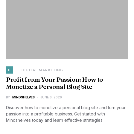
D
DIGITAL MARKETING
Profit from Your Passion: How to
Monetize a Personal Blog Site
BY
MINDSHELVES
JUNE 6, 2026
Discover how to monetize a personal blog site and turn your
passion into a profitable business. Get started with
Mindshelves today and learn effective strategies