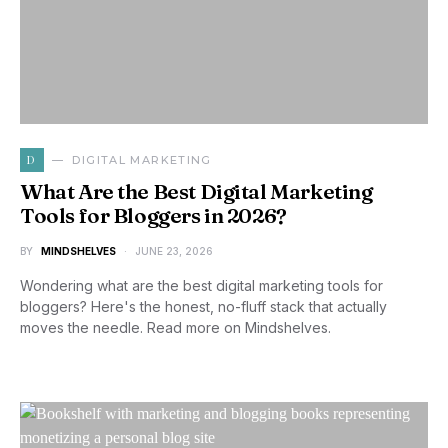
D
DIGITAL MARKETING
What Are the Best Digital Marketing
Tools for Bloggers in 2026?
BY
MINDSHELVES
JUNE 23, 2026
Wondering what are the best digital marketing tools for
bloggers? Here's the honest, no-fluff stack that actually
moves the needle. Read more on Mindshelves.