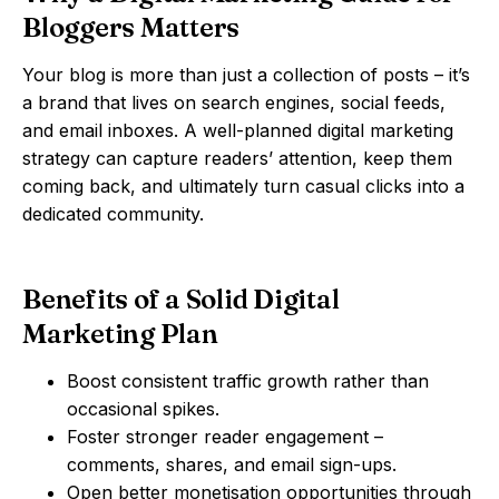
Bloggers Matters
Your blog is more than just a collection of posts – it’s
a brand that lives on search engines, social feeds,
and email inboxes. A well-planned digital marketing
strategy can capture readers’ attention, keep them
coming back, and ultimately turn casual clicks into a
dedicated community.
Benefits of a Solid Digital
Marketing Plan
Boost consistent traffic growth rather than
occasional spikes.
Foster stronger reader engagement –
comments, shares, and email sign-ups.
Open better monetisation opportunities through