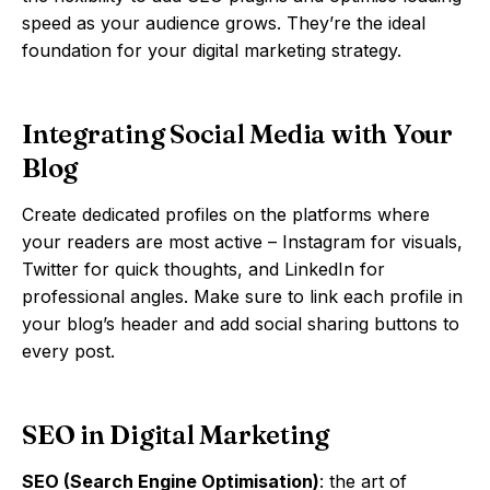
speed as your audience grows. They’re the ideal
foundation for your digital marketing strategy.
Integrating Social Media with Your
Blog
Create dedicated profiles on the platforms where
your readers are most active – Instagram for visuals,
Twitter for quick thoughts, and LinkedIn for
professional angles. Make sure to link each profile in
your blog’s header and add social sharing buttons to
every post.
SEO in Digital Marketing
SEO (Search Engine Optimisation)
: the art of