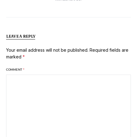
LEAVE A REPLY
Your email address will not be published.
Required fields are
marked
*
COMMENT
*