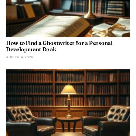
How to Find a Ghostwriter for a Personal
Development Book
AUGUST 4, 2026