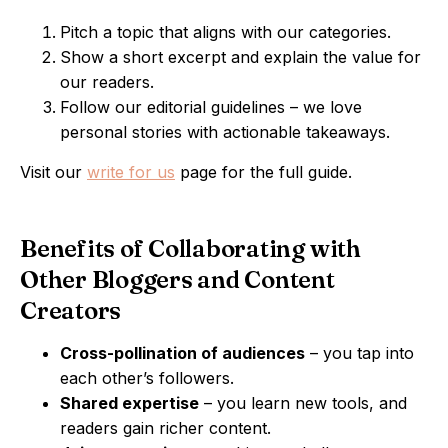
Pitch a topic that aligns with our categories.
Show a short excerpt and explain the value for
our readers.
Follow our editorial guidelines – we love
personal stories with actionable takeaways.
Visit our
write for us
page for the full guide.
Benefits of Collaborating with
Other Bloggers and Content
Creators
Cross-pollination of audiences
– you tap into
each other’s followers.
Shared expertise
– you learn new tools, and
readers gain richer content.