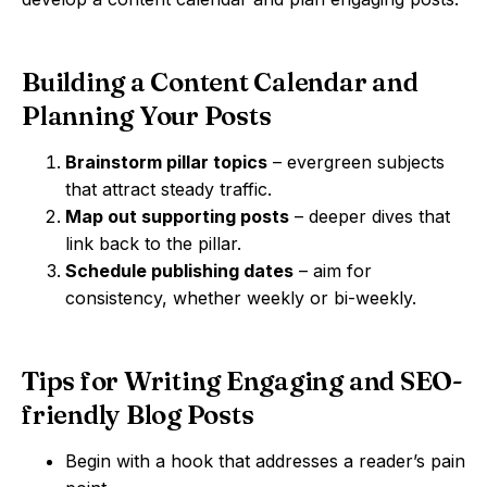
Building a Content Calendar and
Planning Your Posts
Brainstorm pillar topics
– evergreen subjects
that attract steady traffic.
Map out supporting posts
– deeper dives that
link back to the pillar.
Schedule publishing dates
– aim for
consistency, whether weekly or bi-weekly.
Tips for Writing Engaging and SEO-
friendly Blog Posts
Begin with a hook that addresses a reader’s pain