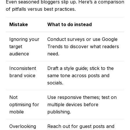
Even seasoned bloggers slip up. Here’s a comparison
of pitfalls versus best practices.
Mistake
What to do instead
Ignoring your
Conduct surveys or use Google
target
Trends to discover what readers
audience
need.
Inconsistent
Draft a style guide; stick to the
brand voice
same tone across posts and
socials.
Not
Use responsive themes; test on
optimising for
multiple devices before
mobile
publishing.
Overlooking
Reach out for guest posts and