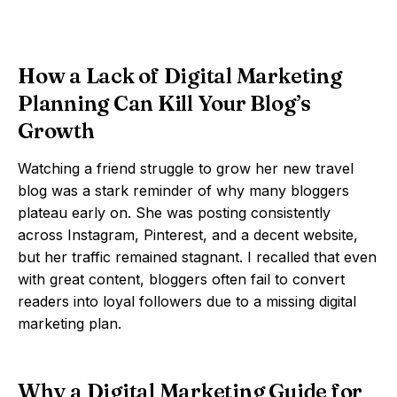
How a Lack of Digital Marketing
Planning Can Kill Your Blog’s
Growth
Watching a friend struggle to grow her new travel
blog was a stark reminder of why many bloggers
plateau early on. She was posting consistently
across Instagram, Pinterest, and a decent website,
but her traffic remained stagnant. I recalled that even
with great content, bloggers often fail to convert
readers into loyal followers due to a missing digital
marketing plan.
Why a Digital Marketing Guide for