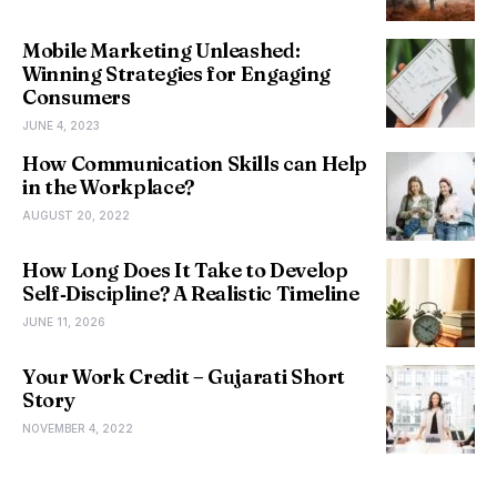
Mobile Marketing Unleashed:
Winning Strategies for Engaging
Consumers
JUNE 4, 2023
How Communication Skills can Help
in the Workplace?
AUGUST 20, 2022
How Long Does It Take to Develop
Self‑Discipline? A Realistic Timeline
JUNE 11, 2026
Your Work Credit – Gujarati Short
Story
NOVEMBER 4, 2022