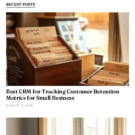
RECENT POSTS
Best CRM for Tracking Customer Retention
Metrics for Small Business
AUGUST 8, 2026