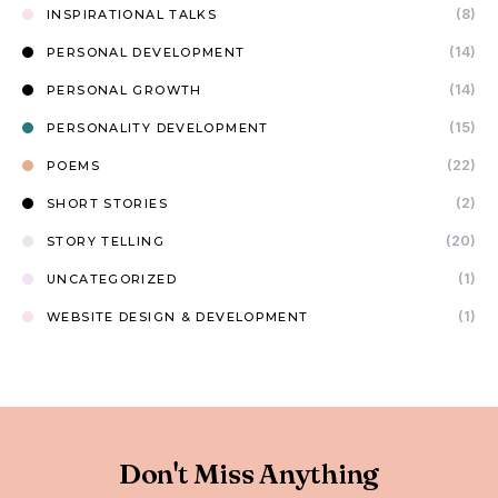
(8)
INSPIRATIONAL TALKS
(14)
PERSONAL DEVELOPMENT
(14)
PERSONAL GROWTH
(15)
PERSONALITY DEVELOPMENT
(22)
POEMS
(2)
SHORT STORIES
(20)
STORY TELLING
(1)
UNCATEGORIZED
(1)
WEBSITE DESIGN & DEVELOPMENT
Don't Miss Anything