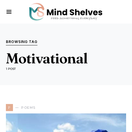
BROWSING TAG
Motivational
1 POST
P
POEMS