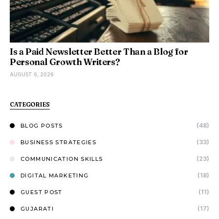
Is a Paid Newsletter Better Than a Blog for
Personal Growth Writers?
AUGUST 6, 2026
CATEGORIES
(48)
BLOG POSTS
(33)
BUSINESS STRATEGIES
(23)
COMMUNICATION SKILLS
(18)
DIGITAL MARKETING
(11)
GUEST POST
(17)
GUJARATI