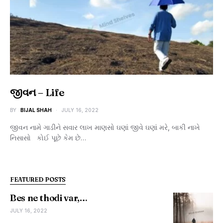
જીવન – Life
BY
BIJAL SHAH
JULY 16, 2022
જીવન નામે ગાડીને સવાર લાખ માણસો ઘણાં જીવે ઘણાં મરે, બાકી નાખે
નિસાસો કોઈ પૂછે કેમ છે…
FEATURED POSTS
Bes ne thodi var,…
JULY 16, 2022