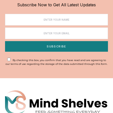
Subscribe Now to Get All Latest Updates
SUBSCRIBE
By checking this box, you confirm that you have read and are agreeing to
our terms of use regarding the storage of the data submitted through this form.