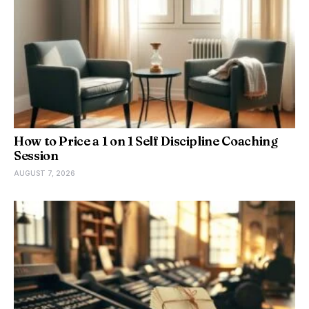
How to Price a 1 on 1 Self Discipline Coaching
Session
AUGUST 7, 2026