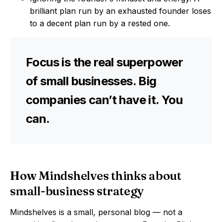
brilliant plan run by an exhausted founder loses
to a decent plan run by a rested one.
Focus is the real superpower
of small businesses. Big
companies can’t have it. You
can.
How Mindshelves thinks about
small-business strategy
Mindshelves is a small, personal blog — not a