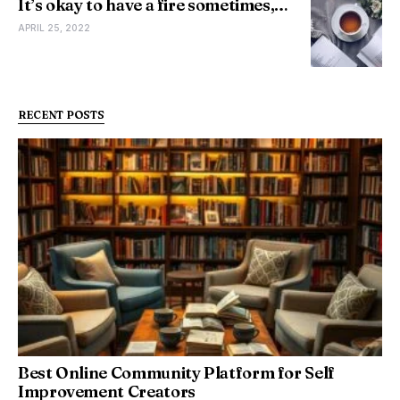
It’s okay to have a fire sometimes,…
APRIL 25, 2022
RECENT POSTS
Best Online Community Platform for Self
Improvement Creators