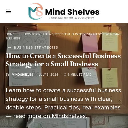
HOME
HOW TO CREATE A SUCCESSFUL BUSINESS STRATEGY FOR A SMALL
BUSINESS
BUSINESS STRATEGIES
How to Create a Successful Business
Strategy for a Small Business
BY
MINDSHELVES
JULY 3, 2026
6 MINUTE READ
Learn how to create a successful business
strategy for a small business with clear,
doable steps. Practical tips, real examples
— read more on Mindshelves.