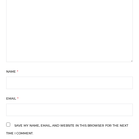
NAME
*
EMAIL
*
SAVE MY NAME, EMAIL, AND WEBSITE IN THIS BROWSER FOR THE NEXT
TIME I COMMENT.