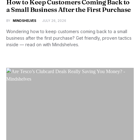
How to Keep Customers Coming Back to
a Small Business After the First Purchase
BY
MINDSHELVES
JULY 26, 2026
Wondering how to keep customers coming back to a small
business after the first purchase? Get friendly, proven tactics
inside — read on with Mindshelves.