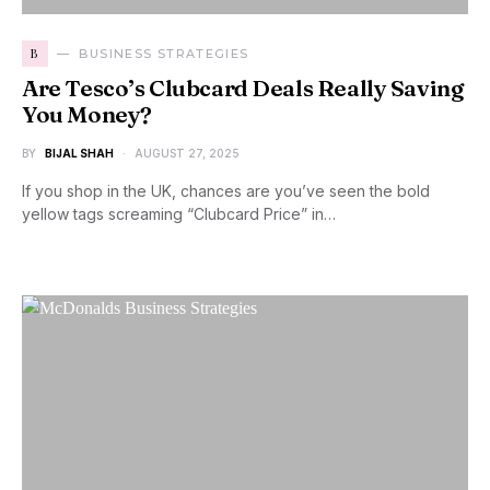
B
BUSINESS STRATEGIES
Are Tesco’s Clubcard Deals Really Saving
You Money?
BY
BIJAL SHAH
AUGUST 27, 2025
If you shop in the UK, chances are you’ve seen the bold
yellow tags screaming “Clubcard Price” in…