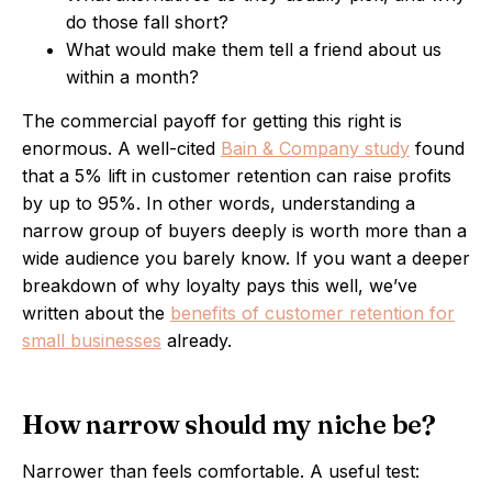
do those fall short?
What would make them tell a friend about us
within a month?
The commercial payoff for getting this right is
enormous. A well-cited
Bain & Company study
found
that a 5% lift in customer retention can raise profits
by up to 95%. In other words, understanding a
narrow group of buyers deeply is worth more than a
wide audience you barely know. If you want a deeper
breakdown of why loyalty pays this well, we’ve
written about the
benefits of customer retention for
small businesses
already.
How narrow should my niche be?
Narrower than feels comfortable. A useful test: