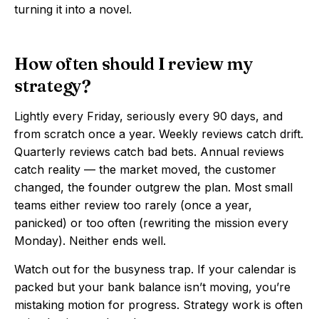
turning it into a novel.
How often should I review my
strategy?
Lightly every Friday, seriously every 90 days, and
from scratch once a year. Weekly reviews catch drift.
Quarterly reviews catch bad bets. Annual reviews
catch reality — the market moved, the customer
changed, the founder outgrew the plan. Most small
teams either review too rarely (once a year,
panicked) or too often (rewriting the mission every
Monday). Neither ends well.
Watch out for the busyness trap. If your calendar is
packed but your bank balance isn’t moving, you’re
mistaking motion for progress. Strategy work is often