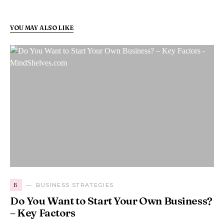
YOU MAY ALSO LIKE
B
BUSINESS STRATEGIES
Do You Want to Start Your Own Business?
– Key Factors