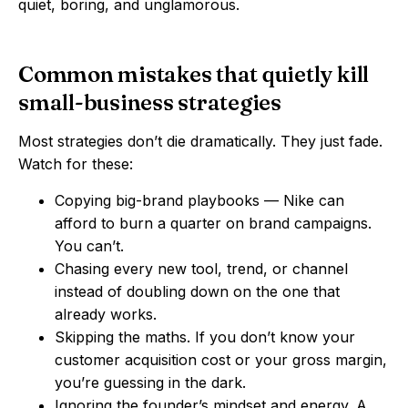
quiet, boring, and unglamorous.
Common mistakes that quietly kill
small-business strategies
Most strategies don’t die dramatically. They just fade.
Watch for these:
Copying big-brand playbooks — Nike can
afford to burn a quarter on brand campaigns.
You can’t.
Chasing every new tool, trend, or channel
instead of doubling down on the one that
already works.
Skipping the maths. If you don’t know your
customer acquisition cost or your gross margin,
you’re guessing in the dark.
Ignoring the founder’s mindset and energy. A