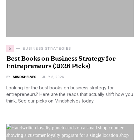
B
BUSINESS STRATEGIES
Best Books on Business Strategy for
Entrepreneurs (2026 Picks)
BY
MINDSHELVES
JULY 8, 2026
Looking for the best books on business strategy for
entrepreneurs? Here are the reads that actually shift how you
think. See our picks on Mindshelves today.