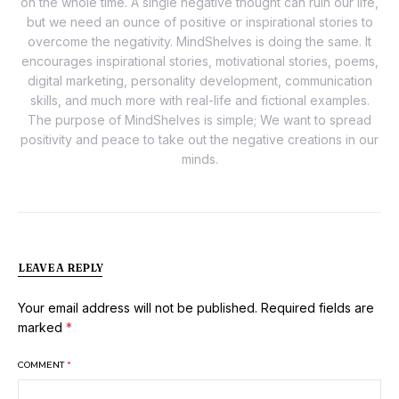
on the whole time. A single negative thought can ruin our life,
but we need an ounce of positive or inspirational stories to
overcome the negativity. MindShelves is doing the same. It
encourages inspirational stories, motivational stories, poems,
digital marketing, personality development, communication
skills, and much more with real-life and fictional examples.
The purpose of MindShelves is simple; We want to spread
positivity and peace to take out the negative creations in our
minds.
LEAVE A REPLY
Your email address will not be published.
Required fields are
marked
*
COMMENT
*