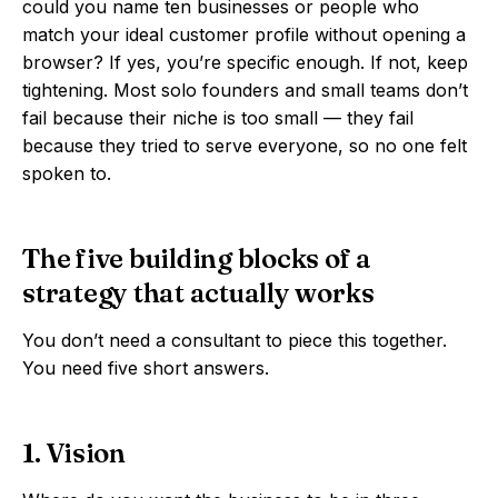
could you name ten businesses or people who
match your ideal customer profile without opening a
browser? If yes, you’re specific enough. If not, keep
tightening. Most solo founders and small teams don’t
fail because their niche is too small — they fail
because they tried to serve everyone, so no one felt
spoken to.
The five building blocks of a
strategy that actually works
You don’t need a consultant to piece this together.
You need five short answers.
1. Vision