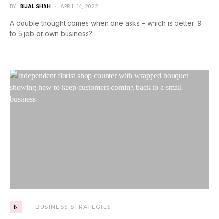
BY
BIJAL SHAH
APRIL 14, 2022
A double thought comes when one asks – which is better: 9
to 5 job or own business?…
B
BUSINESS STRATEGIES