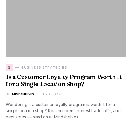
B
BUSINESS STRATEGIES
Is a Customer Loyalty Program Worth It
for a Single Location Shop?
BY
MINDSHELVES
JULY 28, 2026
Wondering if a customer loyalty program is worth it for a
single location shop? Real numbers, honest trade-offs, and
next steps — read on at Mindshelves.