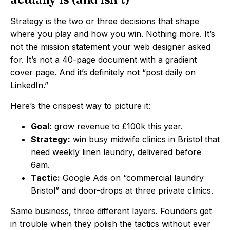
Strategy is the two or three decisions that shape
where you play and how you win. Nothing more. It’s
not the mission statement your web designer asked
for. It’s not a 40-page document with a gradient
cover page. And it’s definitely not “post daily on
LinkedIn.”
Here’s the crispest way to picture it:
Goal:
grow revenue to £100k this year.
Strategy:
win busy midwife clinics in Bristol that
need weekly linen laundry, delivered before
6am.
Tactic:
Google Ads on “commercial laundry
Bristol” and door-drops at three private clinics.
Same business, three different layers. Founders get
in trouble when they polish the tactics without ever