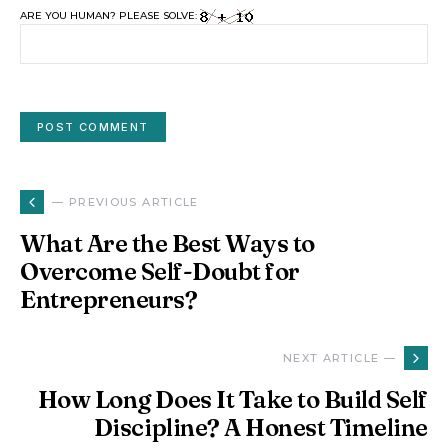
ARE YOU HUMAN? PLEASE SOLVE:
— PREVIOUS ARTICLE
What Are the Best Ways to
Overcome Self-Doubt for
Entrepreneurs?
NEXT ARTICLE —
How Long Does It Take to Build Self
Discipline? A Honest Timeline