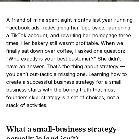
A friend of mine spent eight months last year running
Facebook ads, redesigning her logo twice, launching
a TikTok account, and rewriting her homepage three
times. Her bakery still wasn’t profitable. When we
finally sat down over coffee, I asked one question:
“Who exactly is your best customer?” She didn’t
have an answer. That’s the thing about strategy —
you can’t out-tactic a missing one. Learning how to
create a successful business strategy for a small
business starts with the boring truth that most
founders skip: strategy is a set of choices, not a
stack of activities.
What a small-business strategy
actually is (and isn’t)