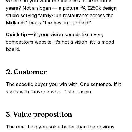
Where do you want the business to be in three
years? Not a slogan — a picture. “A £250k design
studio serving family-run restaurants across the
Midlands” beats “the best in our field.”
Quick tip —
if your vision sounds like every
competitor’s website, it’s not a vision, it’s a mood
board.
2. Customer
The specific buyer you win with. One sentence. If it
starts with “anyone who…” start again.
3. Value proposition
The one thing you solve better than the obvious