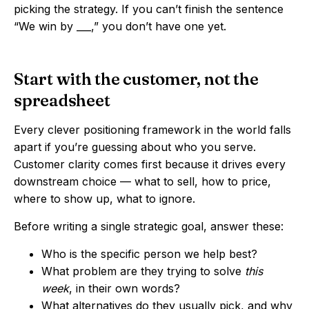
picking the strategy. If you can’t finish the sentence
“We win by ___,” you don’t have one yet.
Start with the customer, not the
spreadsheet
Every clever positioning framework in the world falls
apart if you’re guessing about who you serve.
Customer clarity comes first because it drives every
downstream choice — what to sell, how to price,
where to show up, what to ignore.
Before writing a single strategic goal, answer these:
Who is the specific person we help best?
What problem are they trying to solve
this
week
, in their own words?
What alternatives do they usually pick, and why