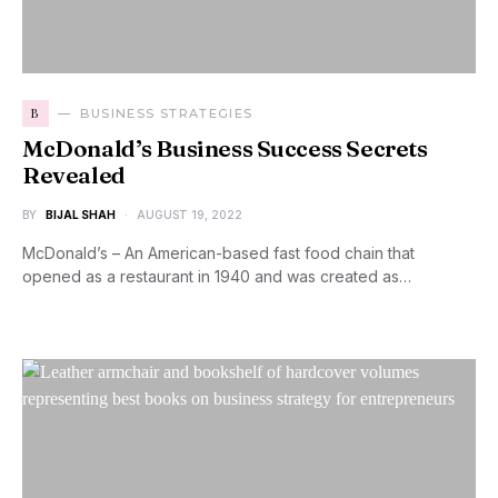
B
BUSINESS STRATEGIES
McDonald’s Business Success Secrets
Revealed
BY
BIJAL SHAH
AUGUST 19, 2022
McDonald’s – An American-based fast food chain that
opened as a restaurant in 1940 and was created as…