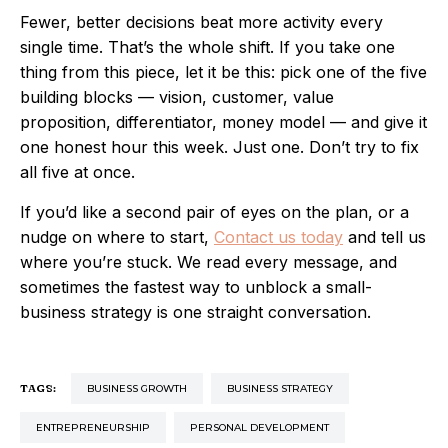
Fewer, better decisions beat more activity every
single time. That’s the whole shift. If you take one
thing from this piece, let it be this: pick one of the five
building blocks — vision, customer, value
proposition, differentiator, money model — and give it
one honest hour this week. Just one. Don’t try to fix
all five at once.
If you’d like a second pair of eyes on the plan, or a
nudge on where to start,
Contact us today
and tell us
where you’re stuck. We read every message, and
sometimes the fastest way to unblock a small-
business strategy is one straight conversation.
TAGS:
BUSINESS GROWTH
BUSINESS STRATEGY
ENTREPRENEURSHIP
PERSONAL DEVELOPMENT