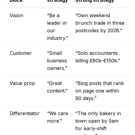
block
strategy
Strong strategy
Vision
“Be a
“Own weekend
leader in
brunch trade in three
our
postcodes by 2028.”
industry.”
Customer
“Small
“Solo accountants
business
billing £80k–£150k.”
owners.”
Value prop
“Great
“Blog posts that rank
content.”
on page one within
90 days.”
Differentiator
“We care
“The only bakery in
more.”
town open by 5am
for early-shift