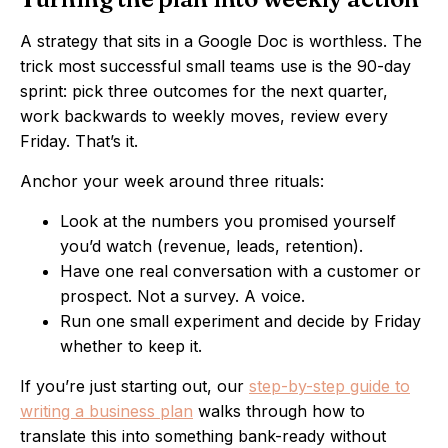
A strategy that sits in a Google Doc is worthless. The
trick most successful small teams use is the 90-day
sprint: pick three outcomes for the next quarter,
work backwards to weekly moves, review every
Friday. That’s it.
Anchor your week around three rituals:
Look at the numbers you promised yourself
you’d watch (revenue, leads, retention).
Have one real conversation with a customer or
prospect. Not a survey. A voice.
Run one small experiment and decide by Friday
whether to keep it.
If you’re just starting out, our
step-by-step guide to
writing a business plan
walks through how to
translate this into something bank-ready without