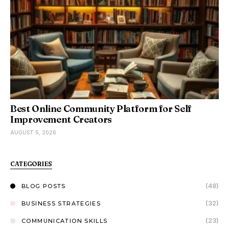
Best Online Community Platform for Self
Improvement Creators
AUGUST 5, 2026
CATEGORIES
(48)
BLOG POSTS
(32)
BUSINESS STRATEGIES
(23)
COMMUNICATION SKILLS