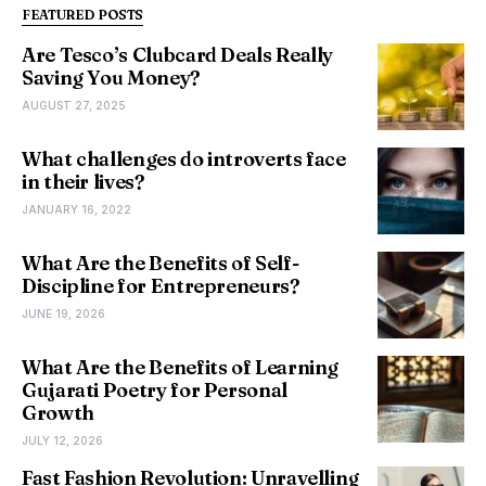
FEATURED POSTS
Are Tesco’s Clubcard Deals Really
Saving You Money?
AUGUST 27, 2025
What challenges do introverts face
in their lives?
JANUARY 16, 2022
What Are the Benefits of Self-
Discipline for Entrepreneurs?
JUNE 19, 2026
What Are the Benefits of Learning
Gujarati Poetry for Personal
Growth
JULY 12, 2026
Fast Fashion Revolution: Unravelling