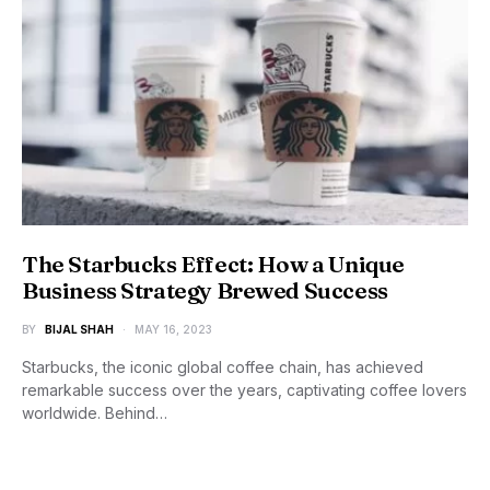
The Starbucks Effect: How a Unique
Business Strategy Brewed Success
BY
BIJAL SHAH
MAY 16, 2023
Starbucks, the iconic global coffee chain, has achieved
remarkable success over the years, captivating coffee lovers
worldwide. Behind…