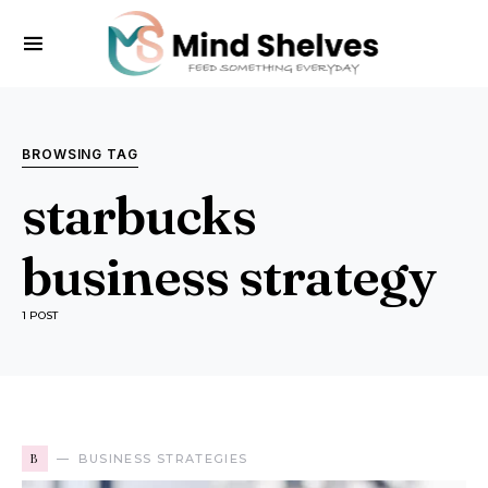
BROWSING TAG
starbucks
business strategy
1 POST
B
BUSINESS STRATEGIES