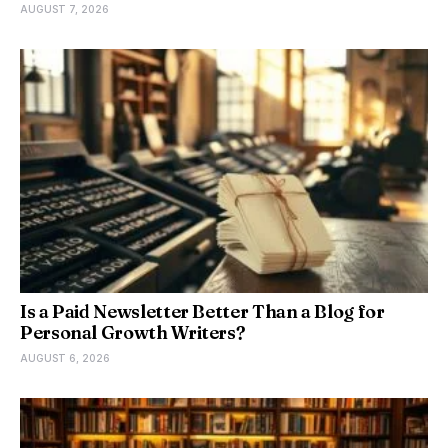
AUGUST 7, 2026
Is a Paid Newsletter Better Than a Blog for
Personal Growth Writers?
AUGUST 6, 2026