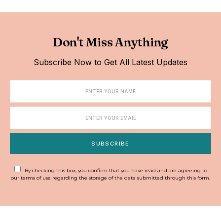
Don't Miss Anything
Subscribe Now to Get All Latest Updates
SUBSCRIBE
By checking this box, you confirm that you have read and are agreeing to
our terms of use regarding the storage of the data submitted through this form.