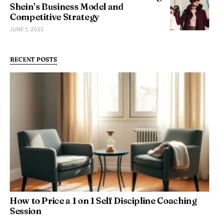
Shein’s Business Model and
Competitive Strategy
JUNE 1, 2023
RECENT POSTS
How to Price a 1 on 1 Self Discipline Coaching
Session