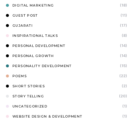
(18)
DIGITAL MARKETING
(11)
GUEST POST
(17)
GUJARATI
(8)
INSPIRATIONAL TALKS
(14)
PERSONAL DEVELOPMENT
(14)
PERSONAL GROWTH
(15)
PERSONALITY DEVELOPMENT
(22)
POEMS
(2)
SHORT STORIES
(20)
STORY TELLING
(1)
UNCATEGORIZED
(1)
WEBSITE DESIGN & DEVELOPMENT